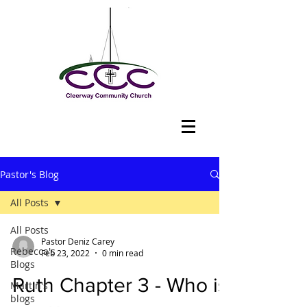
Pastor's Blog
All Posts
All Posts
Pastor Deniz Carey
Rebecca's
Feb 23, 2022
0 min read
Blogs
Ruth Chapter 3 - Who is
Martin's
blogs