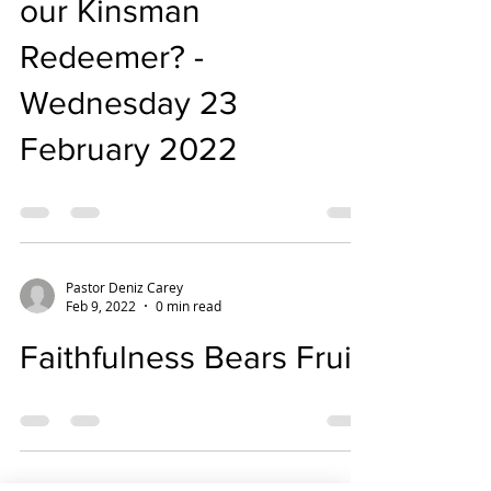
our Kinsman
Redeemer? -
Wednesday 23
February 2022
Pastor Deniz Carey
Feb 9, 2022
0 min read
Faithfulness Bears Fruit