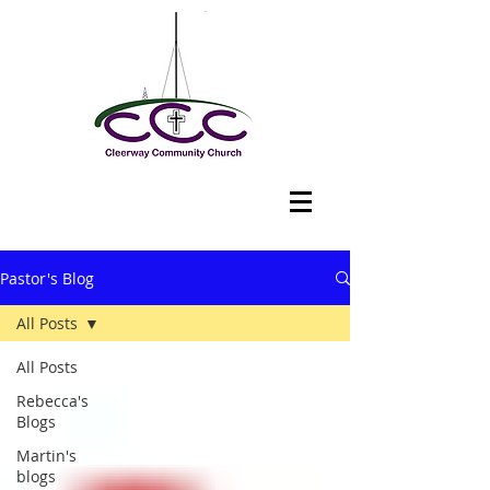
Pastor's Blog
All Posts
All Posts
Rebecca's
Blogs
Martin's
blogs