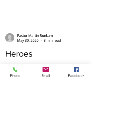
Pastor Martin Bunkum
May 30, 2020
3 min read
Heroes
Phone
Email
Facebook
Heroes inspire us, how we need them
today! There are so may present day
heroes. Captain Tom, NHS workers,
all other key workers. So...