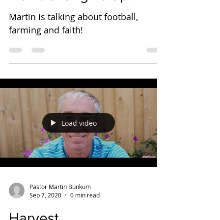
Martin is talking about football,
farming and faith!
Load video
Pastor Martin Bunkum
Sep 7, 2020
0 min read
Harvest