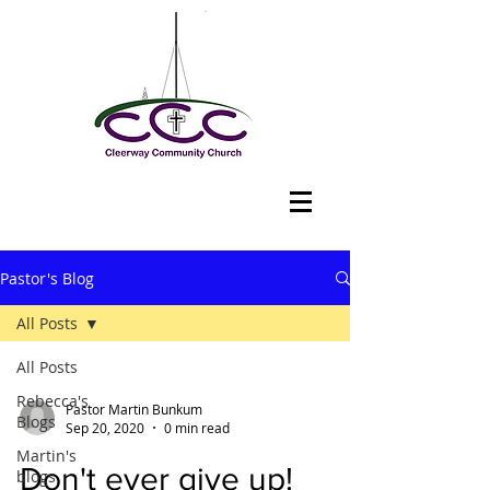
Pastor's Blog
All Posts
All Posts
Rebecca's
Pastor Martin Bunkum
Blogs
Sep 20, 2020
0 min read
Martin's
Don't ever give up!
blogs