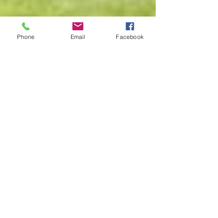
Phone
Email
Facebook