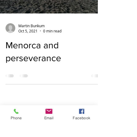
Martin Bunkum
Oct 5, 2021
0 min read
Menorca and
perseverance
Phone
Email
Facebook