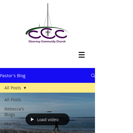
Pastor's Blog
All Posts
All Posts
Rebecca's
Blogs
Load video
Martin's
blogs