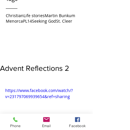
Christian
Life stories
Martin Bunkum
Menorca
PL14
Seeking God
St. Cleer
Advent Reflections 2
https://www.facebook.com/watch/?
v=231797069939654&ref=sharing
Phone
Email
Facebook