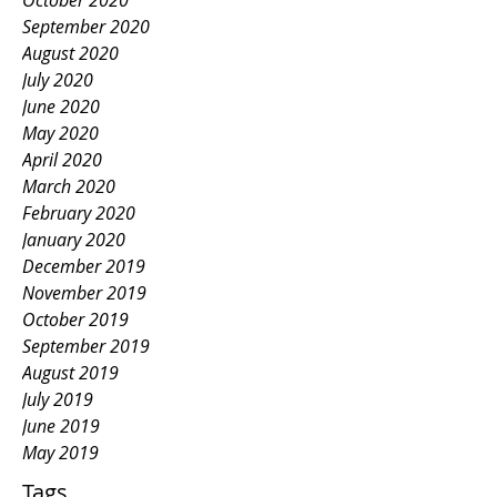
October 2020
September 2020
August 2020
July 2020
June 2020
May 2020
April 2020
March 2020
February 2020
January 2020
December 2019
November 2019
October 2019
September 2019
August 2019
July 2019
June 2019
May 2019
Tags