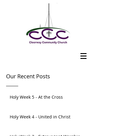
Our Recent Posts
Holy Week 5 - At the Cross
Holy Week 4 - United in Christ