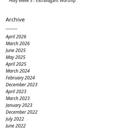
Holy Week 3 - Extravagant Worship
Archive
April 2026
March 2026
June 2025
May 2025
April 2025
March 2024
February 2024
December 2023
April 2023
March 2023
January 2023
December 2022
July 2022
June 2022