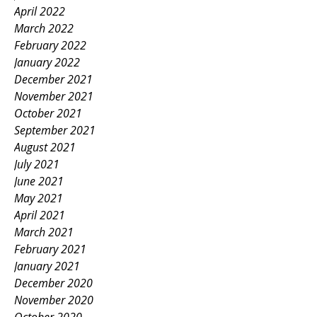
April 2022
March 2022
February 2022
January 2022
December 2021
November 2021
October 2021
September 2021
August 2021
July 2021
June 2021
May 2021
April 2021
March 2021
February 2021
January 2021
December 2020
November 2020