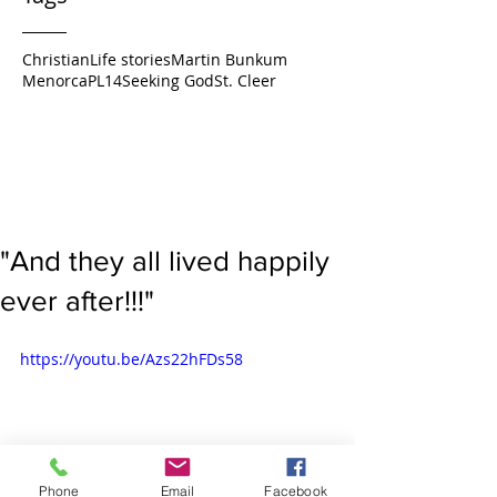
Christian
Life stories
Martin Bunkum
Menorca
PL14
Seeking God
St. Cleer
"And they all lived happily
ever after!!!"
https://youtu.be/Azs22hFDs58
Phone
Email
Facebook