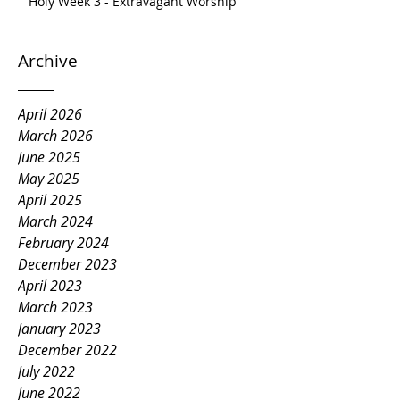
Holy Week 3 - Extravagant Worship
Archive
April 2026
March 2026
June 2025
May 2025
April 2025
March 2024
February 2024
December 2023
April 2023
March 2023
January 2023
December 2022
July 2022
June 2022