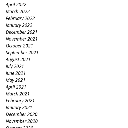
April 2022
March 2022
February 2022
January 2022
December 2021
November 2021
October 2021
September 2021
August 2021
July 2021
June 2021
May 2021
April 2021
March 2021
February 2021
January 2021
December 2020
November 2020