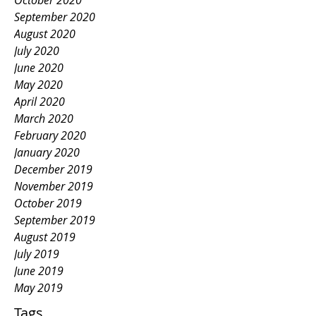
October 2020
September 2020
August 2020
July 2020
June 2020
May 2020
April 2020
March 2020
February 2020
January 2020
December 2019
November 2019
October 2019
September 2019
August 2019
July 2019
June 2019
May 2019
Tags