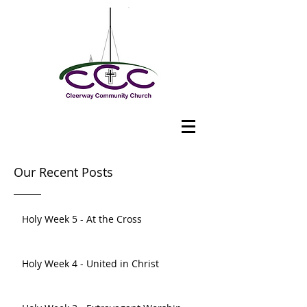
Our Recent Posts
Holy Week 5 - At the Cross
Holy Week 4 - United in Christ