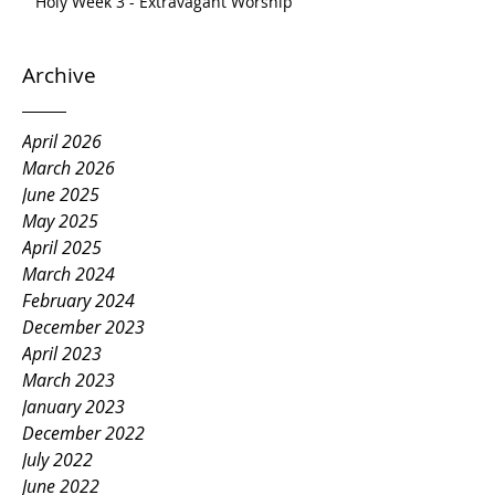
Holy Week 3 - Extravagant Worship
Archive
April 2026
March 2026
June 2025
May 2025
April 2025
March 2024
February 2024
December 2023
April 2023
March 2023
January 2023
December 2022
July 2022
June 2022