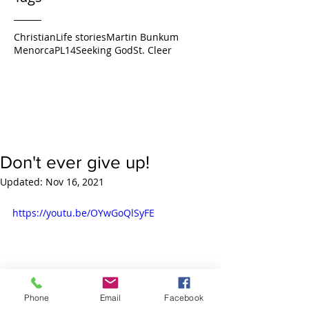
Christian
Life stories
Martin Bunkum
Menorca
PL14
Seeking God
St. Cleer
Don't ever give up!
Updated:
Nov 16, 2021
https://youtu.be/OYwGoQlSyFE
Phone
Email
Facebook