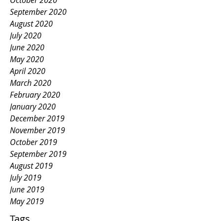
October 2020
September 2020
August 2020
July 2020
June 2020
May 2020
April 2020
March 2020
February 2020
January 2020
December 2019
November 2019
October 2019
September 2019
August 2019
July 2019
June 2019
May 2019
Tags