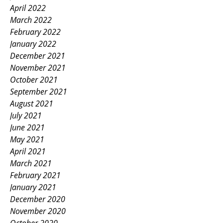
April 2022
March 2022
February 2022
January 2022
December 2021
November 2021
October 2021
September 2021
August 2021
July 2021
June 2021
May 2021
April 2021
March 2021
February 2021
January 2021
December 2020
November 2020