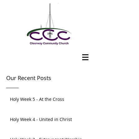
Our Recent Posts
Holy Week 5 - At the Cross
Holy Week 4 - United in Christ