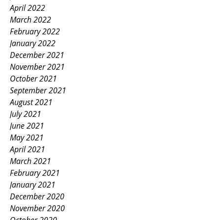
April 2022
March 2022
February 2022
January 2022
December 2021
November 2021
October 2021
September 2021
August 2021
July 2021
June 2021
May 2021
April 2021
March 2021
February 2021
January 2021
December 2020
November 2020