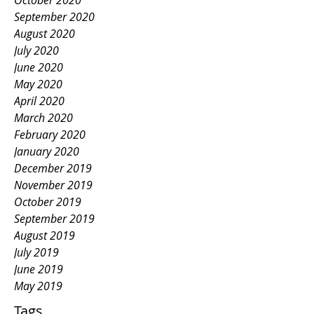
October 2020
September 2020
August 2020
July 2020
June 2020
May 2020
April 2020
March 2020
February 2020
January 2020
December 2019
November 2019
October 2019
September 2019
August 2019
July 2019
June 2019
May 2019
Tags