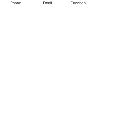
Phone
Email
Facebook
Recent Posts
See All