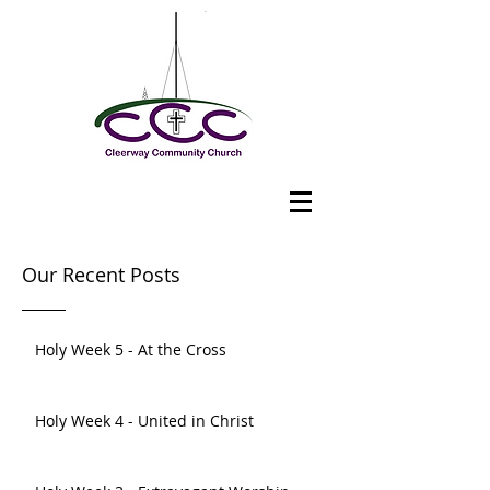
Our Recent Posts
Holy Week 5 - At the Cross
Holy Week 4 - United in Christ