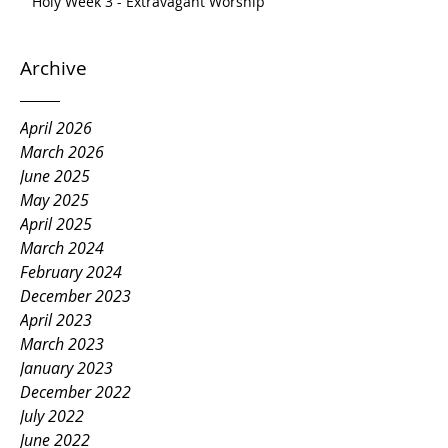
Holy Week 3 - Extravagant Worship
Archive
April 2026
March 2026
June 2025
May 2025
April 2025
March 2024
February 2024
December 2023
April 2023
March 2023
January 2023
December 2022
July 2022
June 2022