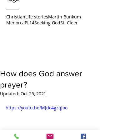
Christian
Life stories
Martin Bunkum
Menorca
PL14
Seeking God
St. Cleer
How does God answer
prayer?
Updated:
Oct 25, 2021
https://youtu.be/MJdc4gzqJoo