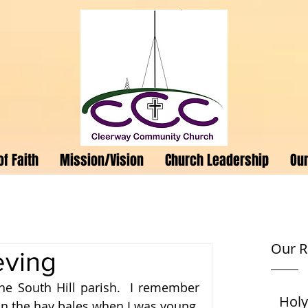
f Faith
Mission/Vision
Church Leadership
Our
Our R
eving
he South Hill parish.  I remember 
Holy
 the hay bales when I was young.  