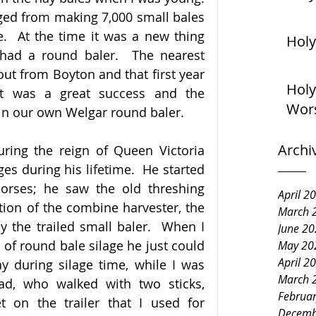
ged from making 7,000 small bales 
.  At the time it was a new thing 
Holy
had a round baler.  The nearest 
ut from Boyton and that first year 
Holy
t was a great success and the 
Wor
 in our own Welgar round baler.
Archi
ing the reign of Queen Victoria 
s during his lifetime.  He started 
orses; he saw the old threshing 
April 2
ion of the combine harvester, the 
March 
y the trailed small baler.  When I 
June 2
 of round bale silage he just could 
May 20
April 2
 during silage time, while I was 
March 
d, who walked with two sticks, 
Februa
n the trailer that I used for 
Decemb