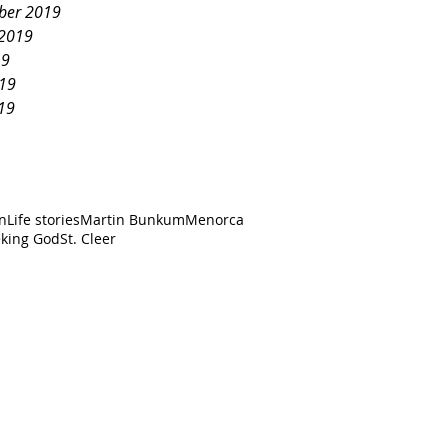
ber 2019
 2019
19
019
19
an
Life stories
Martin Bunkum
Menorca
king God
St. Cleer