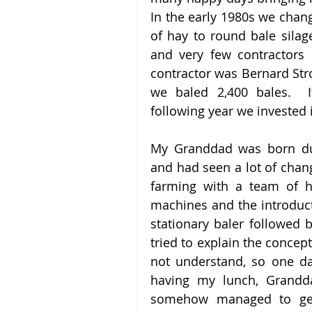
In the early 1980s we chan
of hay to round bale silage
and very few contractors 
contractor was Bernard Stro
we baled 2,400 bales.  I
following year we invested
My Granddad was born dur
and had seen a lot of change
farming with a team of h
machines and the introduct
stationary baler followed b
tried to explain the concept
not understand, so one day
having my lunch, Grandda
somehow managed to get o