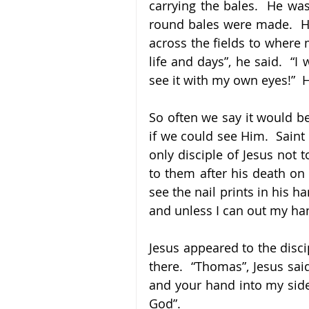
carrying the bales.  He was
round bales were made.  He 
across the fields to where 
life and days”, he said.  “I 
see it with my own eyes!”  
So often we say it would be
if we could see Him.  Saint
only disciple of Jesus not 
to them after his death on 
see the nail prints in his h
and unless I can out my hand
Jesus appeared to the disci
there.  “Thomas”, Jesus sai
and your hand into my side
God”.