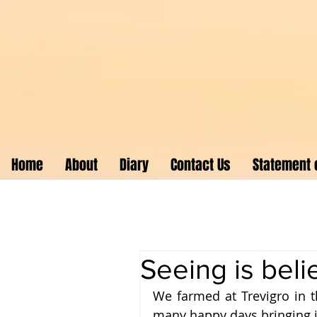
Home
About
Diary
Contact Us
Statement o
Seeing is beli
We farmed at Trevigro in t
many happy days bringing in