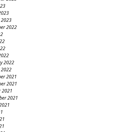
023
2023
y 2023
er 2022
22
022
022
2022
ry 2022
y 2022
er 2021
er 2021
r 2021
ber 2021
 2021
21
021
21