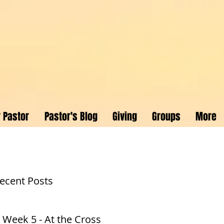
 Pastor
Pastor's Blog
Giving
Groups
More
ecent Posts
 Week 5 - At the Cross