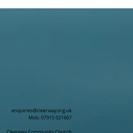
enquiries@cleerway.org.uk
Mob: 07915 021667
Cleerway Community Church