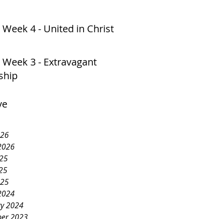
 Week 4 - United in Christ
 Week 3 - Extravagant
ship
ve
026
2026
025
25
025
2024
ry 2024
er 2023