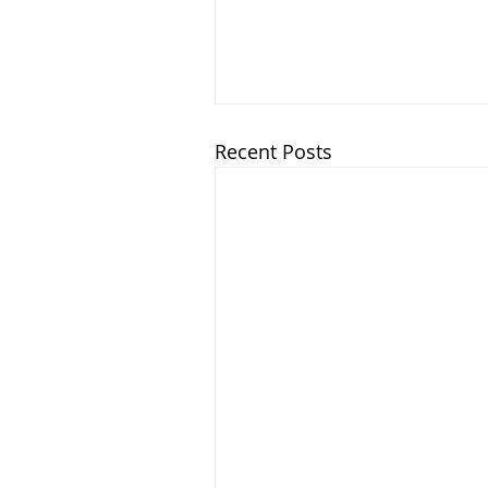
Recent Posts