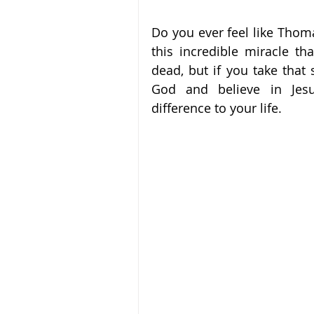
Do you ever feel like Thomas
this incredible miracle t
dead, but if you take that s
God and believe in Jesu
difference to your life.