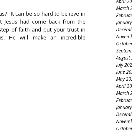
April 2
March 
?  It can be so hard to believe in 
Februa
hat Jesus had come back from the 
Januar
tep of faith and put your trust in 
Decemb
Novemb
s, He will make an incredible 
Octobe
Septem
August
July 20
June 2
May 20
April 2
March 
Februa
Januar
Decemb
Novemb
Octobe