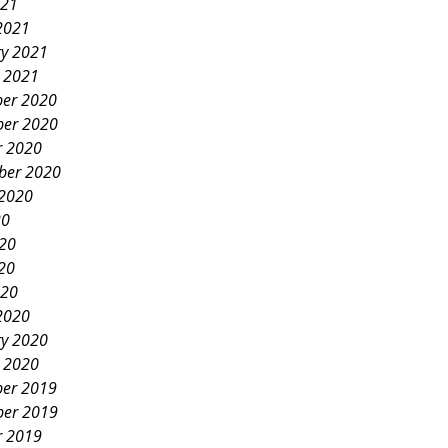
021
2021
ry 2021
y 2021
er 2020
er 2020
r 2020
ber 2020
 2020
20
020
20
020
2020
ry 2020
y 2020
er 2019
er 2019
r 2019