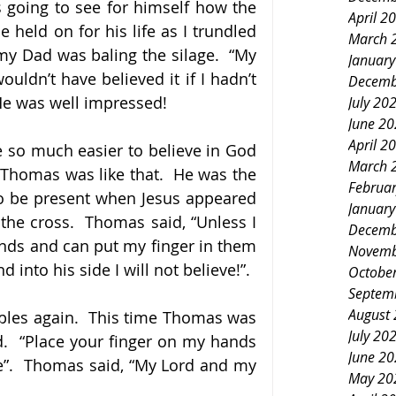
 going to see for himself how the 
April 2
held on for his life as I trundled 
March 
my Dad was baling the silage.  “My 
Januar
wouldn’t have believed it if I hadn’t 
Decemb
He was well impressed!
July 20
June 2
April 2
 so much easier to believe in God 
March 
 Thomas was like that.  He was the 
Februa
to be present when Jesus appeared 
Januar
the cross.  Thomas said, “Unless I 
Decemb
ands and can put my finger in them 
Novemb
 into his side I will not believe!”.
Octobe
Septem
August
ples again.  This time Thomas was 
July 20
d.  “Place your finger on my hands 
June 2
”.  Thomas said, “My Lord and my 
May 20