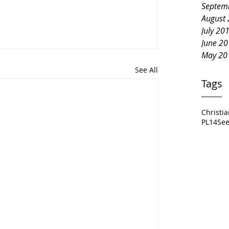
Septem
August
July 20
June 2
May 20
See All
Tags
Christi
PL14
See