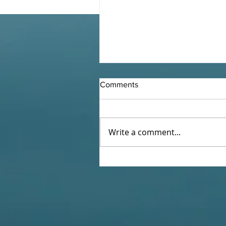
Comments
Write a comment...
Holy Week 5 - At the Cross