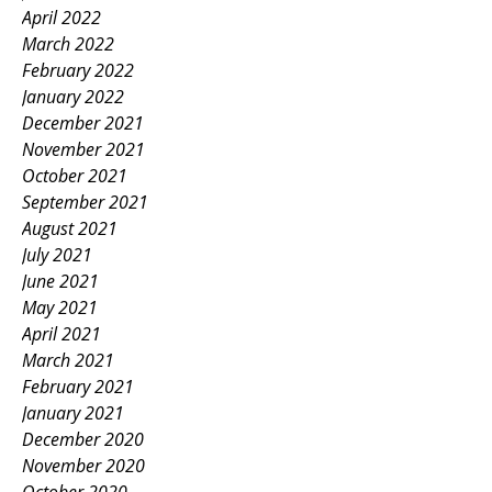
April 2022
March 2022
February 2022
January 2022
December 2021
November 2021
October 2021
September 2021
August 2021
July 2021
June 2021
May 2021
April 2021
March 2021
February 2021
January 2021
December 2020
November 2020