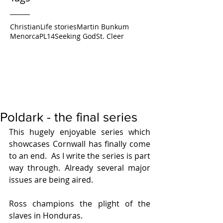
Christian
Life stories
Martin Bunkum
Menorca
PL14
Seeking God
St. Cleer
Poldark - the final series
This hugely enjoyable series which 
showcases Cornwall has finally come 
to an end.  As I write the series is part 
way through. Already several major 
issues are being aired.
Ross champions the plight of the 
slaves in Honduras.