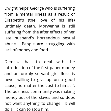
Dwight helps George who is suffering 
from a mental illness as a result of 
Elizabeth’s (the love of his life) 
untimely death. Morwenna is still 
suffering from the after effects of her 
late husband’s horrendous sexual 
abuse.  People are struggling with 
lack of money and food.
Demelza has to deal with the 
introduction of the first paper money 
and an unruly servant girl. Ross is 
never willing to give up on a good 
cause, no matter the cost to himself.  
The business community was making 
money out of the slaves and so does 
not want anything to change.  It will 
do all it can to stop him.