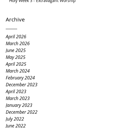
Holy Week 3 - Extravagant Worship
Archive
April 2026
March 2026
June 2025
May 2025
April 2025
March 2024
February 2024
December 2023
April 2023
March 2023
January 2023
December 2022
July 2022
June 2022