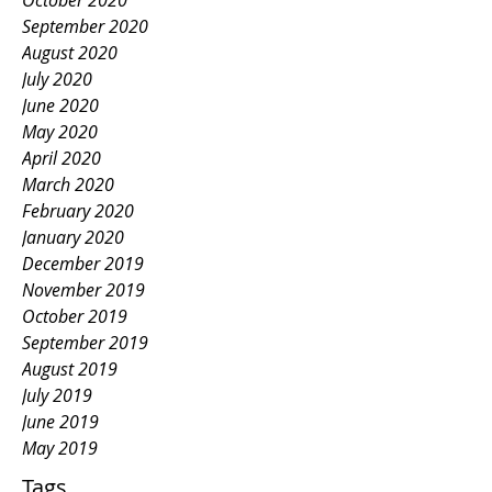
October 2020
September 2020
August 2020
July 2020
June 2020
May 2020
April 2020
March 2020
February 2020
January 2020
December 2019
November 2019
October 2019
September 2019
August 2019
July 2019
June 2019
May 2019
Tags