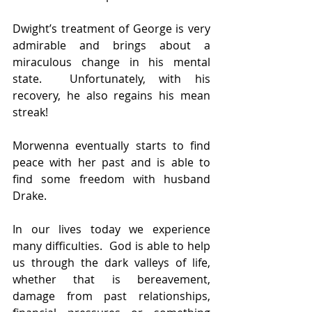
Dwight’s treatment of George is very 
admirable and brings about a 
miraculous change in his mental 
state.  Unfortunately, with his 
recovery, he also regains his mean 
streak!
Morwenna eventually starts to find 
peace with her past and is able to 
find some freedom with husband 
Drake.
In our lives today we experience 
many difficulties.  God is able to help 
us through the dark valleys of life, 
whether that is bereavement, 
damage from past relationships, 