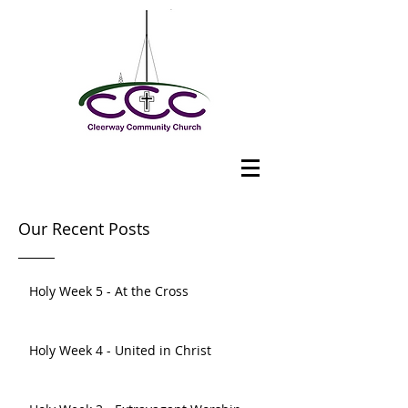
Our Recent Posts
Holy Week 5 - At the Cross
Holy Week 4 - United in Christ