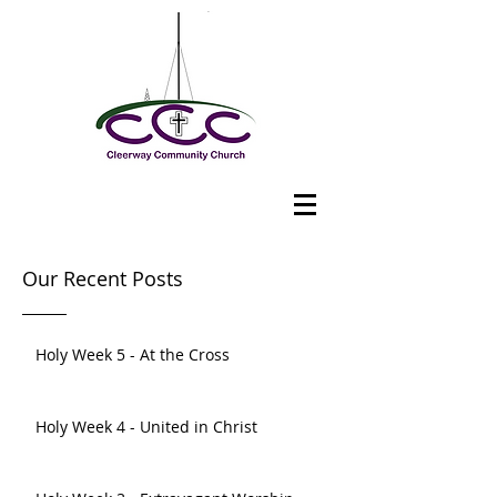
Our Recent Posts
Holy Week 5 - At the Cross
Holy Week 4 - United in Christ