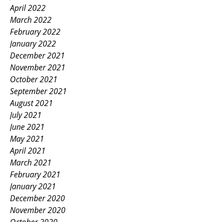
April 2022
March 2022
February 2022
January 2022
December 2021
November 2021
October 2021
September 2021
August 2021
July 2021
June 2021
May 2021
April 2021
March 2021
February 2021
January 2021
December 2020
November 2020