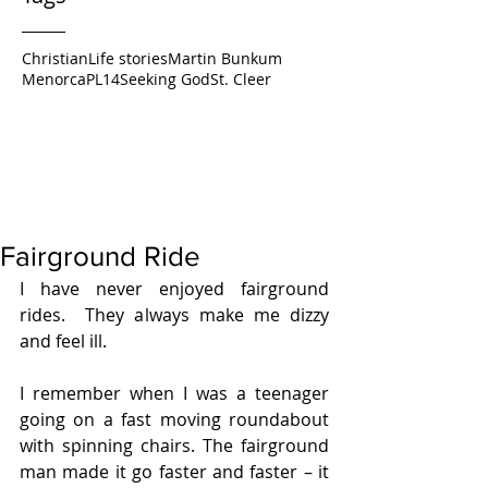
Christian
Life stories
Martin Bunkum
Menorca
PL14
Seeking God
St. Cleer
Fairground Ride
I have never enjoyed fairground 
rides.  They always make me dizzy 
and feel ill.
I remember when I was a teenager 
going on a fast moving roundabout 
with spinning chairs. The fairground 
man made it go faster and faster – it 