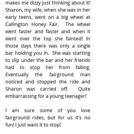
makes me dizzy just thinking about it!  
Sharon, my wife, when she was in her 
early teens, went on a big wheel at 
Callington Honey Fair.  The wheel 
went faster and faster and when it 
went over the top she fainted! In 
those days there was only a single 
bar holding you in.  She was starting 
to slip under the bar and her friends 
had to stop her from falling.  
Eventually the fairground man 
noticed and stopped the ride and 
Sharon was carried off.  Quite 
embarrassing for a young teenager!
I am sure some of you love 
fairground rides, but for us it’s no 
fun! I just want it to stop!