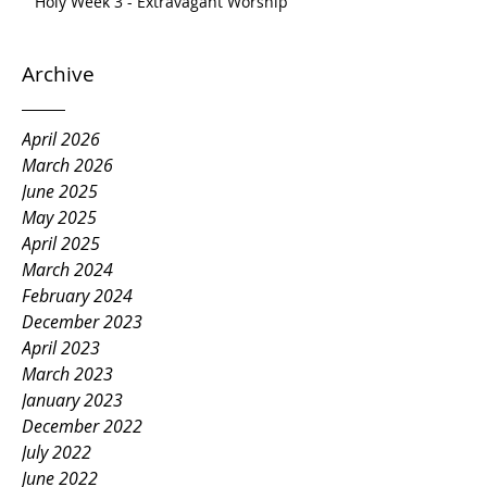
Holy Week 3 - Extravagant Worship
Archive
April 2026
March 2026
June 2025
May 2025
April 2025
March 2024
February 2024
December 2023
April 2023
March 2023
January 2023
December 2022
July 2022
June 2022