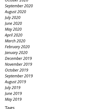
October 2020
September 2020
August 2020
July 2020
June 2020
May 2020
April 2020
March 2020
February 2020
January 2020
December 2019
November 2019
October 2019
September 2019
August 2019
July 2019
June 2019
May 2019
Tags