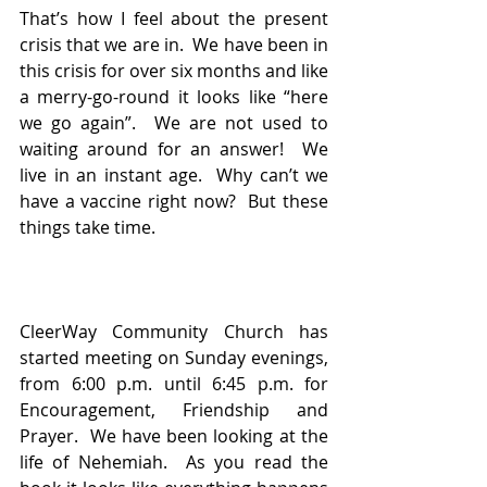
That’s how I feel about the present 
crisis that we are in.  We have been in 
this crisis for over six months and like 
a merry-go-round it looks like “here 
we go again”.  We are not used to 
waiting around for an answer!  We 
live in an instant age.  Why can’t we 
have a vaccine right now?  But these 
things take time.
CleerWay Community Church has 
started meeting on Sunday evenings, 
from 6:00 p.m. until 6:45 p.m. for 
Encouragement, Friendship and 
Prayer.  We have been looking at the 
life of Nehemiah.  As you read the 