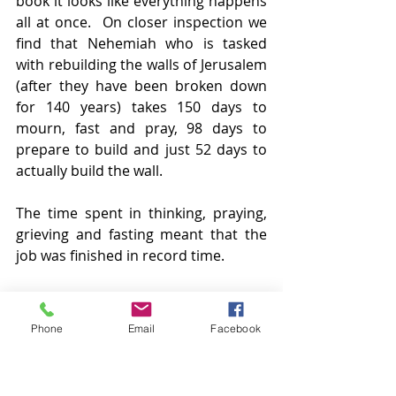
book it looks like everything happens 
all at once.  On closer inspection we 
find that Nehemiah who is tasked 
with rebuilding the walls of Jerusalem 
(after they have been broken down 
for 140 years) takes 150 days to 
mourn, fast and pray, 98 days to 
prepare to build and just 52 days to 
actually build the wall.
The time spent in thinking, praying, 
grieving and fasting meant that the 
job was finished in record time.
We are in a period of various 
lockdowns and there are various 
Phone
Email
Facebook
things that we aren’t able to do. This 
is what Christians once called self-
denial. For us, self-denial is all about 